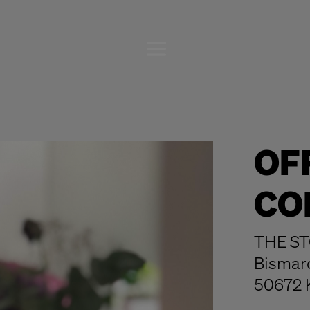
OF
CO
THE ST
Bismar
50672 