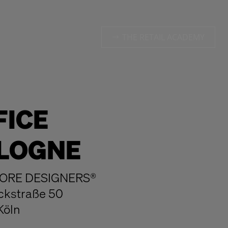
THE RETAIL ACADEMY
FICE
LOGNE
ORE DESIGNERS®
ckstraße 50
Köln