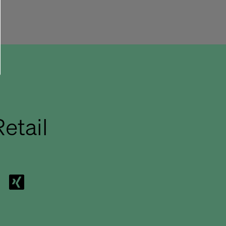
etail