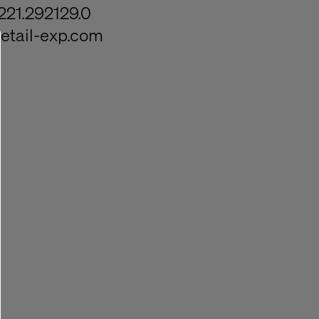
221.292129.0
etail-exp.com