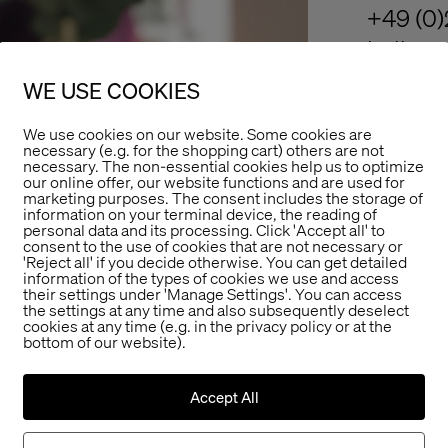
+49 (0)
hello@r
WE USE COOKIES
We use cookies on our website. Some cookies are
necessary (e.g. for the shopping cart) others are not
necessary. The non-essential cookies help us to optimize
our online offer, our website functions and are used for
marketing purposes. The consent includes the storage of
information on your terminal device, the reading of
personal data and its processing. Click 'Accept all' to
consent to the use of cookies that are not necessary or
'Reject all' if you decide otherwise. You can get detailed
information of the types of cookies we use and access
their settings under 'Manage Settings'. You can access
the settings at any time and also subsequently deselect
cookies at any time (e.g. in the privacy policy or at the
bottom of our website).
Accept All