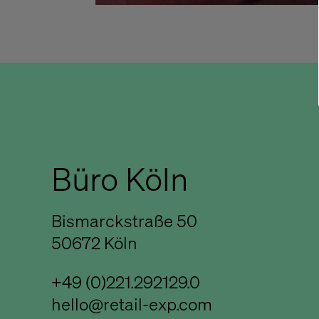
Büro Köln
Bismarckstraße 50
50672 Köln
+49 (0)221.292129.0
hello@retail-exp.com