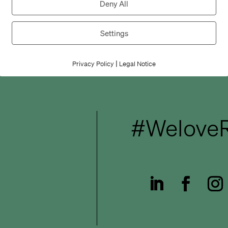
Deny All
Settings
|
Privacy Policy
Legal Notice
#WeloveR