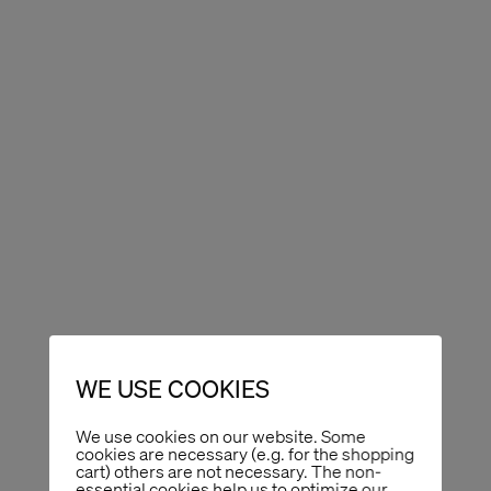
WE USE COOKIES
We use cookies on our website. Some
cookies are necessary (e.g. for the shopping
cart) others are not necessary. The non-
essential cookies help us to optimize our