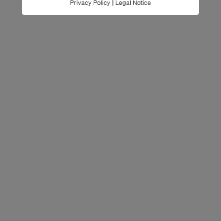
|
Privacy Policy
Legal Notice