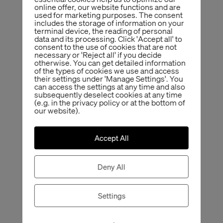
online offer, our website functions and are
used for marketing purposes. The consent
includes the storage of information on your
terminal device, the reading of personal
data and its processing. Click 'Accept all' to
consent to the use of cookies that are not
necessary or 'Reject all' if you decide
otherwise. You can get detailed information
of the types of cookies we use and access
their settings under 'Manage Settings'. You
can access the settings at any time and also
subsequently deselect cookies at any time
(e.g. in the privacy policy or at the bottom of
our website).
Accept All
Deny All
Settings