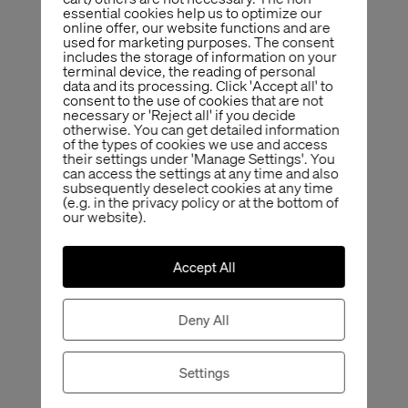
essential cookies help us to optimize our
online offer, our website functions and are
used for marketing purposes. The consent
includes the storage of information on your
terminal device, the reading of personal
data and its processing. Click 'Accept all' to
consent to the use of cookies that are not
necessary or 'Reject all' if you decide
otherwise. You can get detailed information
of the types of cookies we use and access
their settings under 'Manage Settings'. You
can access the settings at any time and also
subsequently deselect cookies at any time
(e.g. in the privacy policy or at the bottom of
our website).
Accept All
Deny All
Settings