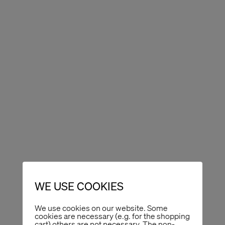
WE USE COOKIES
We use cookies on our website. Some
cookies are necessary (e.g. for the shopping
cart) others are not necessary. The non-