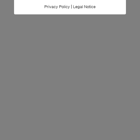
|
Privacy Policy
Legal Notice