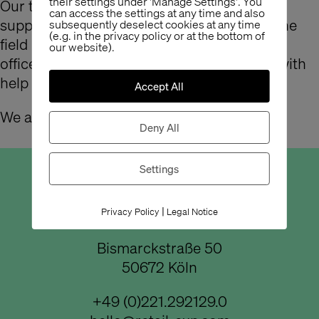
their settings under 'Manage Settings'. You
Our team has grown: from now on, Steffy
can access the settings at any time and also
supports us in the office. Even working in the
subsequently deselect cookies at any time
(e.g. in the privacy policy or at the bottom of
field of graphics, she is not only really fit in
our website).
office management, but is also at our side with
help and advice in designing.
Accept All
We are glad that you are here Steffy!
Deny All
Settings
Büro Köln
|
Privacy Policy
Legal Notice
Bismarckstraße 50
50672 Köln
+49 (0)221.292129.0