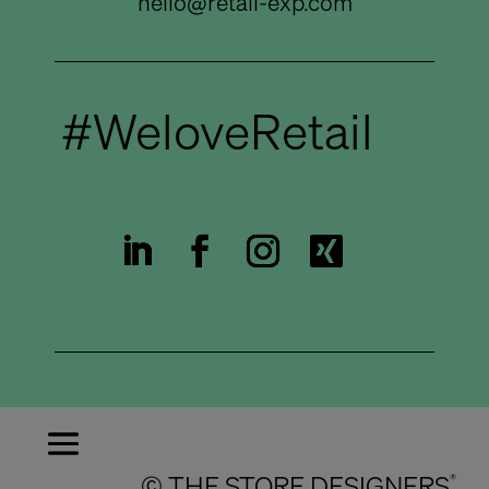
hello@retail-exp.com
#WeloveRetail
© THE STORE DESIGNERS
®