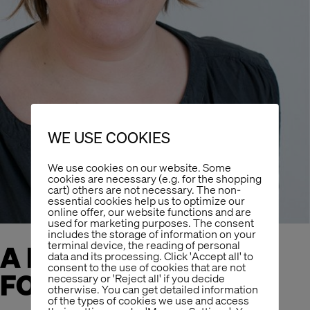
WE USE COOKIES
We use cookies on our website. Some
cookies are necessary (e.g. for the shopping
cart) others are not necessary. The non-
essential cookies help us to optimize our
online offer, our website functions and are
used for marketing purposes. The consent
includes the storage of information on your
terminal device, the reading of personal
A NEW GOOD SOUL
data and its processing. Click 'Accept all' to
consent to the use of cookies that are not
FOR THE OFFICE
necessary or 'Reject all' if you decide
otherwise. You can get detailed information
of the types of cookies we use and access