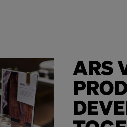
ARS V
PRO
DEVE