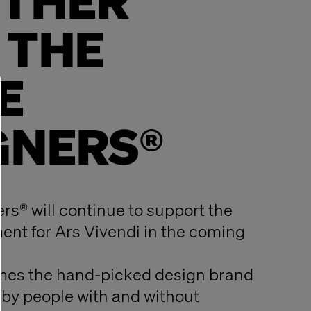
THER
 THE
E
GNERS®
rs® will continue to support the
nt for Ars Vivendi in the coming
mes the hand-picked design brand
by people with and without