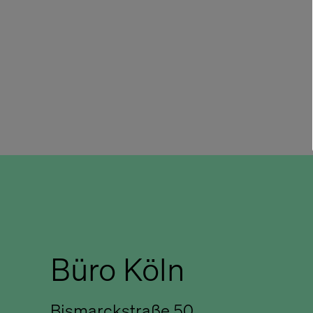
Büro Köln
Bismarckstraße 50