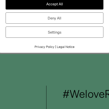
disabilities: timel
Accept All
ambition.
Deny All
We look forward 
new products.
Settings
|
Privacy Policy
Legal Notice
#WeloveR