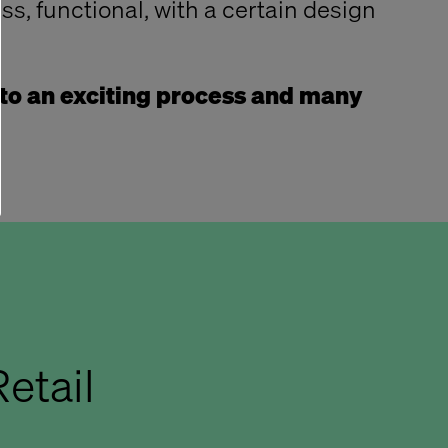
ess, functional, with a certain design
to an exciting process and many
etail