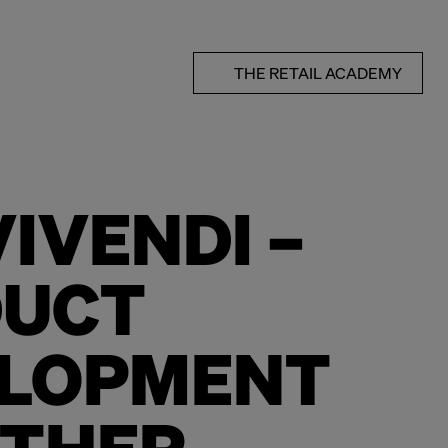
THE RETAIL ACADEMY
IVENDI –
DUCT
LOPMENT