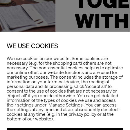
TOGE
WITH
STOR
WE USE COOKIES
DESI
We use cookies on our website. Some cookies are
necessary (e.g. for the shopping cart) others are not
necessary. The non-essential cookies help us to optimize
our online offer, our website functions and are used for
marketing purposes. The consent includes the storage of
It goes on…
information on your terminal device, the reading of
The Store Designe
personal data and its processing. Click 'Accept all' to
consent to the use of cookies that are not necessary or
product developme
'Reject all' if you decide otherwise. You can get detailed
information of the types of cookies we use and access
year 2018.
their settings under 'Manage Settings'. You can access
the settings at any time and also subsequently deselect
Ars Vivendi beco
cookies at any time (e.g. in the privacy policy or at the
bottom of our website).
of products made 