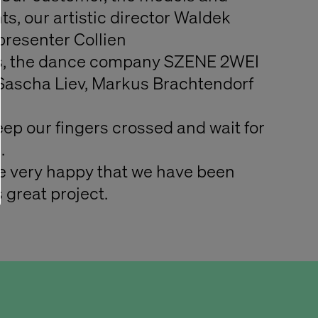
ts, our artistic director Waldek
resenter Collien
, the dance company SZENE 2WEI
Sascha Liev, Markus Brachtendorf
ep our fingers crossed and wait for
.
re very happy that we have been
 great project.