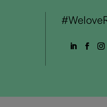
#WeloveR