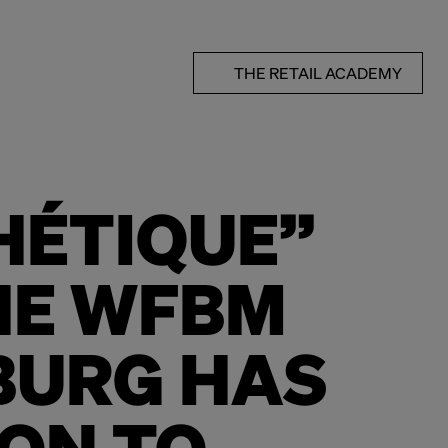
THE RETAIL ACADEMY
HÉTIQUE”
HE WFBM
BURG HAS