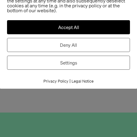
the settings at any time and also subsequently deselect
cookies at any time (e.g. in the privacy policy or at the
casting participan
bottom of our website).
Szymkowiak, our p
Ulmen-Fernandes
Accept All
and Tanztheater, 
and all others.
Deny All
Now we have to ke
the jury’s decision
Settings
In any case, we a
|
nominated for this
Privacy Policy
Legal Notice