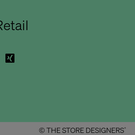
etail
© THE STORE DESIGNERS
®