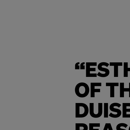
“EST
OF T
DUIS