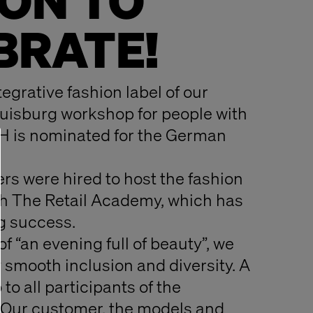
ON TO
BRATE!
tegrative fashion label of our
uisburg workshop for people with
H is nominated for the German
rs were hired to host the fashion
h The Retail Academy, which has
g success.
f “an evening full of beauty”, we
y smooth inclusion and diversity. A
to all participants of the
 Our customer, the models and