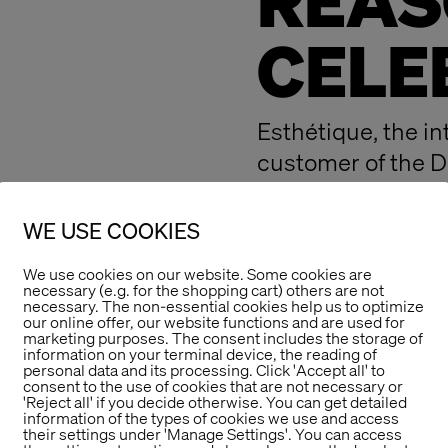
REAS
CELE
Esthétique, the in
customer of the D
disabilities gGmb
Design Award.
WE USE COOKIES
The Store Designe
We use cookies on our website. Some cookies are
show together wit
necessary (e.g. for the shopping cart) others are not
necessary. The non-essential cookies help us to optimize
been a resoundin
our online offer, our website functions and are used for
marketing purposes. The consent includes the storage of
With the concept o
information on your terminal device, the reading of
personal data and its processing. Click 'Accept all' to
were able to reall
consent to the use of cookies that are not necessary or
'Reject all' if you decide otherwise. You can get detailed
big thank you also 
information of the types of cookies we use and access
their settings under 'Manage Settings'. You can access
successful event: