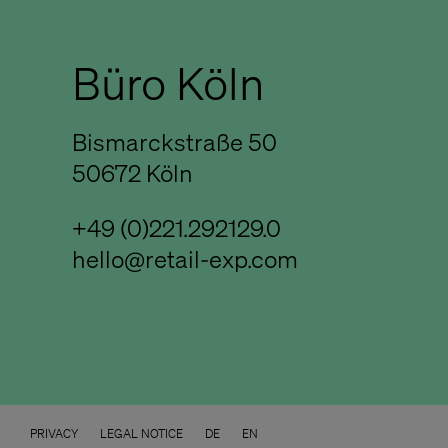
Büro Köln
Bismarckstraße 50
50672 Köln
+49 (0)221.292129.0
hello@retail-exp.com
PRIVACY
LEGAL NOTICE
DE
EN