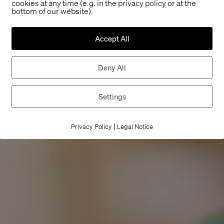
cookies at any time (e.g. in the privacy policy or at the
bottom of our website).
Accept All
Deny All
Settings
|
Privacy Policy
Legal Notice