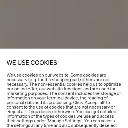
WE USE COOKIES
We use cookies on our website. Some cookies are
necessary (e.g. for the shopping cart) others are not
necessary. The non-essential cookies help us to optimize
our online offer, our website functions and are used for
marketing purposes. The consent includes the storage of
information on your terminal device, the reading of
personal data and its processing. Click 'Accept all' to
consent to the use of cookies that are not necessary or
'Reject all' if you decide otherwise. You can get detailed
information of the types of cookies we use and access
their settings under 'Manage Settings'. You can access
the settings at any time and also subsequently deselect