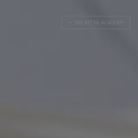
THE RETAIL ACADEMY