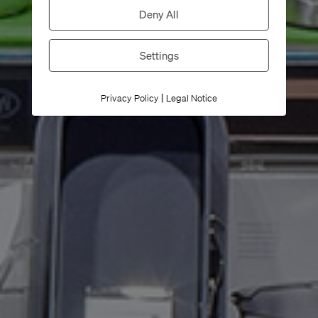
Deny All
Settings
|
Privacy Policy
Legal Notice