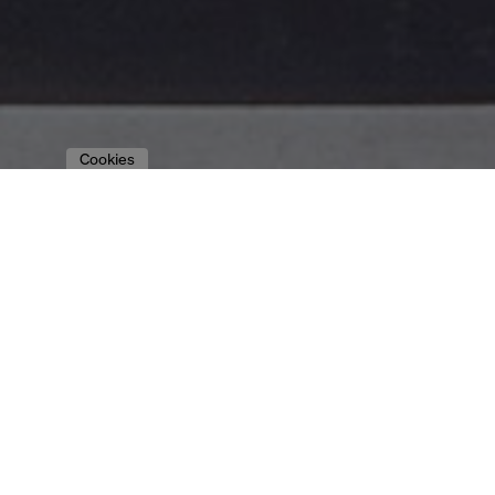
Cookies
to the overview
WMF | RETAIL
DESIGN CONCEPT
WMF GROUP GMBH