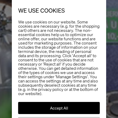
WE USE COOKIES
We use cookies on our website. Some
cookies are necessary (e.g. for the shopping
cart) others are not necessary. The non-
essential cookies help us to optimize our
online offer, our website functions and are
used for marketing purposes. The consent
includes the storage of information on your
terminal device, the reading of personal
data and its processing. Click 'Accept all' to
consent to the use of cookies that are not
necessary or 'Reject all' if you decide
otherwise. You can get detailed information
of the types of cookies we use and access
their settings under 'Manage Settings'. You
can access the settings at any time and also
subsequently deselect cookies at any time
(e.g. in the privacy policy or at the bottom of
our website).
Accept All