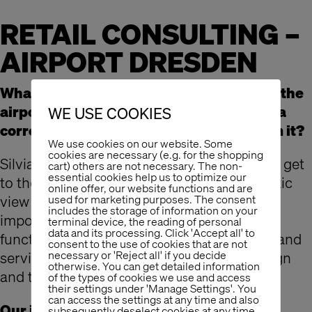
RETAIL CONSULTING –
AIRPORT DRESDEN
What will the specific customer needs at the
airport look like in the future? How does a
WE USE COOKIES
corresponding retail concept derive from it?
We use cookies on our website. Some
cookies are necessary (e.g. for the shopping
Silvia Talmon instructed Dresden Airport to get
cart) others are not necessary. The non-
essential cookies help us to optimize our
to the bottom of these questions. The holistic
online offer, our website functions and are
view of the retail topic is of enormous
used for marketing purposes. The consent
includes the storage of information on your
importance. Layout design, use of space,
terminal device, the reading of personal
data and its processing. Click 'Accept all' to
functional process, processes, assortment and
consent to the use of cookies that are not
necessary or 'Reject all' if you decide
services ultimately influence the retail design
otherwise. You can get detailed information
and the interior planning of the store.
of the types of cookies we use and access
their settings under 'Manage Settings'. You
can access the settings at any time and also
Our insider tip: Dresden – The city is
subsequently deselect cookies at any time