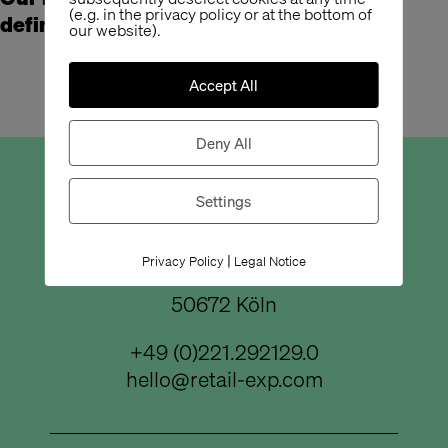
(e.g. in the privacy policy or at the bottom of
definitely underestimated.
our website).
Accept All
Deny All
Büro Köln
Settings
|
Privacy Policy
Legal Notice
Bismarckstraße 50
50672 Köln
+49 (0)221.292129.0
hello@retail-exp.com