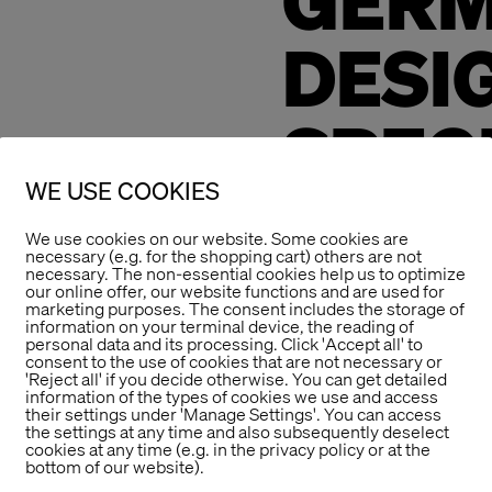
GER
DESI
SPEC
WE USE COOKIES
MENT
We use cookies on our website. Some cookies are
necessary (e.g. for the shopping cart) others are not
necessary. The non-essential cookies help us to optimize
our online offer, our website functions and are used for
We congratulate t
marketing purposes. The consent includes the storage of
information on your terminal device, the reading of
Disabilities (Wfb
personal data and its processing. Click 'Accept all' to
Award Special Men
consent to the use of cookies that are not necessary or
'Reject all' if you decide otherwise. You can get detailed
Communications D
information of the types of cookies we use and access
their settings under 'Manage Settings'. You can access
of esthétique in 2
the settings at any time and also subsequently deselect
cookies at any time (e.g. in the privacy policy or at the
The designation “
bottom of our website).