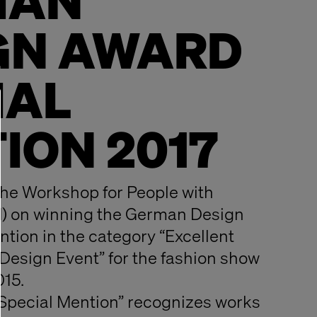
MAN
GN AWARD
IAL
ION 2017
he Workshop for People with
M) on winning the German Design
tion in the category “Excellent
esign Event” for the fashion show
015.
Special Mention” recognizes works