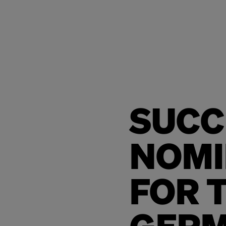
SUCC
NOMI
FOR 