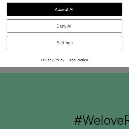
whose design has 
Accept All
solutions – an aw
companies and de
Deny All
We are pleased w
Settings
this award – cong
|
Privacy Policy
Legal Notice
#WeloveR