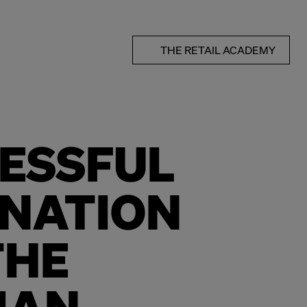
THE RETAIL ACADEMY
ESSFUL
NATION
THE