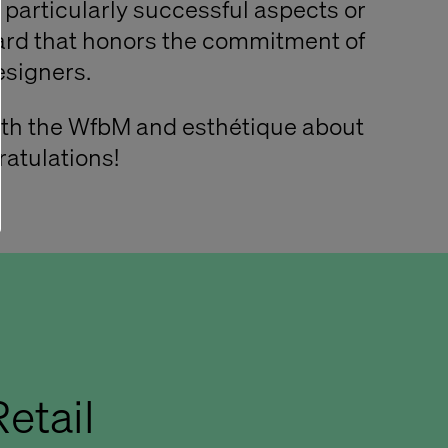
particularly successful aspects or
ard that honors the commitment of
signers.
ith the WfbM and esthétique about
ratulations!
etail